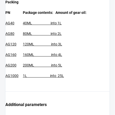
Packing
PN
Package contents: Amount of gear oil:
AG40
40ML into 1L
AG80
80ML into 2L
AG120
120ML into 3L
AG160
160ML into 4L
AG200
200ML into 5L
AG1000
1L into 25L
Additional parameters