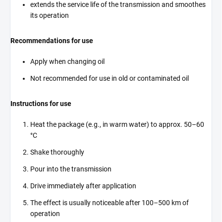
extends the service life of the transmission and smoothes
its operation
Recommendations for use
Apply when changing oil
Not recommended for use in old or contaminated oil
Instructions for use
Heat the package (e.g., in warm water) to approx. 50–60
°C
Shake thoroughly
Pour into the transmission
Drive immediately after application
The effect is usually noticeable after 100–500 km of
operation