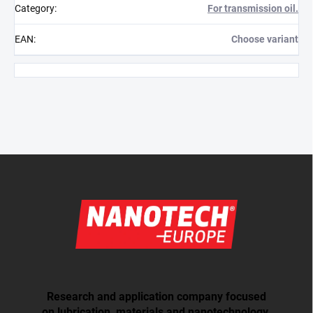
Category
:
For transmission oil.
EAN
:
Choose variant
Footer
Research and application company focused
on lubrication, materials and nanotechnology.