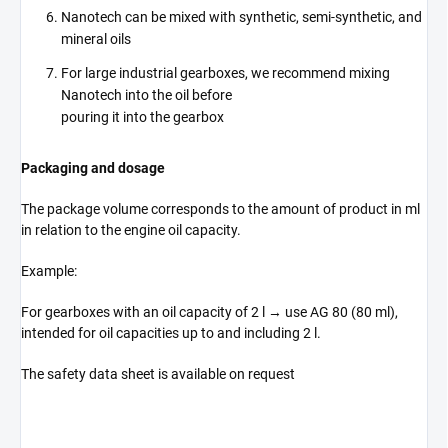
Nanotech can be mixed with synthetic, semi-synthetic, and
mineral oils
For large industrial gearboxes, we recommend mixing
Nanotech into the oil before
pouring it into the gearbox
Packaging and dosage
The package volume corresponds to the amount of product in ml
in relation to the engine oil capacity.
Example:
For gearboxes with an oil capacity of 2 l → use AG 80 (80 ml),
intended for oil capacities up to and including 2 l.
The safety data sheet is available on request