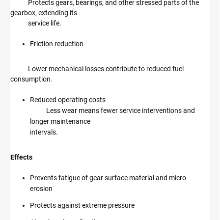
Protects gears, bearings, and other stressed parts of the
gearbox, extending its
service life.
Friction reduction
Lower mechanical losses contribute to reduced fuel
consumption.
Reduced operating costs
Less wear means fewer service interventions and
longer maintenance
intervals.
Effects
Prevents fatigue of gear surface material and micro
erosion
Protects against extreme pressure