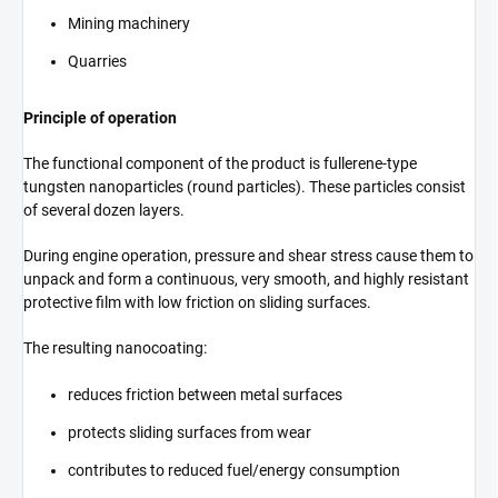
Mining machinery
Quarries
Principle of operation
The functional component of the product is fullerene-type
tungsten nanoparticles (round particles). These particles consist
of several dozen layers.
During engine operation, pressure and shear stress cause them to
unpack and form a continuous, very smooth, and highly resistant
protective film with low friction on sliding surfaces.
The resulting nanocoating:
reduces friction between metal surfaces
protects sliding surfaces from wear
contributes to reduced fuel/energy consumption