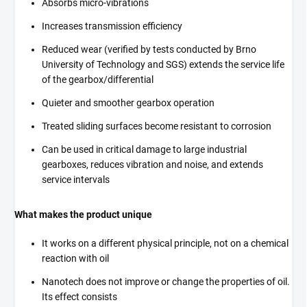
Absorbs micro-vibrations
Increases transmission efficiency
Reduced wear (verified by tests conducted by Brno
University of Technology and SGS) extends the service life
of the gearbox/differential
Quieter and smoother gearbox operation
Treated sliding surfaces become resistant to corrosion
Can be used in critical damage to large industrial
gearboxes, reduces vibration and noise, and extends
service intervals
What makes the product unique
It works on a different physical principle, not on a chemical
reaction with oil
Nanotech does not improve or change the properties of oil.
Its effect consists