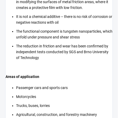
in modifying the surfaces of metal friction areas, where it
creates a protective film with low friction.
It is not a chemical additive – there is no risk of corrosion or
negative reactions with oil
The functional component is tungsten nanoparticles, which
unfold under pressure and shear stress
The reduction in friction and wear has been confirmed by
independent tests conducted by SGS and Brno University
of Technology
Areas of application
Passenger cars and sports cars
Motorcycles
Trucks, buses, lorries
Agricultural, construction, and forestry machinery